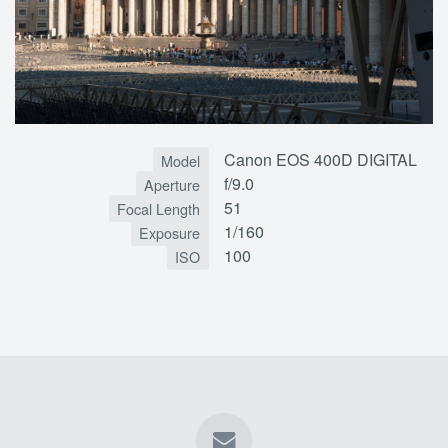
Canon EOS 400D DIGITAL
Model
f/9.0
Aperture
51
Focal Length
1/160
Exposure
100
ISO