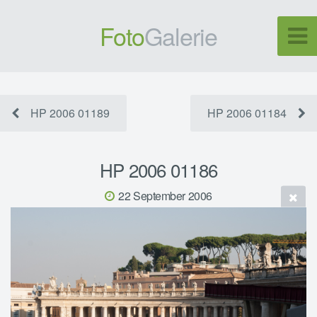
Foto
Galerie
HP 2006 01189
HP 2006 01184
HP 2006 01186
22 September 2006